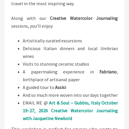
travel in the most inspiring way.
Along with our
Creative Watercolor Journaling
sessions, you’ll enjoy:
Artistically curated excursions
Delicious Italian dinners and local Umbrian
wines
Visits to stunning ceramic studios
A papermaking experience in
Fabriano
,
birthplace of artisanal paper
A guided tour to
Assisi
And so much more woven into our days together
EMAIL ME @
Art & Soul – Gubbio, Italy
October
19–27, 2026
Creative Watercolor Journaling
with Jacqueline Newbold
This workshop is perfect for anyone who wants to