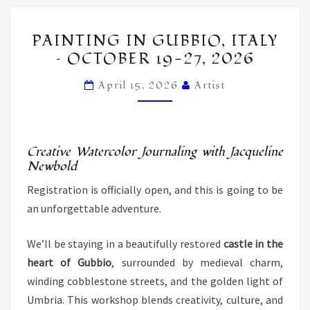
PAINTING
PAINTING IN GUBBIO, ITALY
IN
– OCTOBER 19-27, 2026
GUBBIO,
ITALY
April 15, 2026
Artist
–
OCTOBER
19-
Creative Watercolor Journaling with Jacqueline
27,
Newbold
2026
Registration is officially open, and this is going to be
an unforgettable adventure.
We’ll be staying in a beautifully restored
castle in the
heart of Gubbio
, surrounded by medieval charm,
winding cobblestone streets, and the golden light of
Umbria. This workshop blends creativity, culture, and