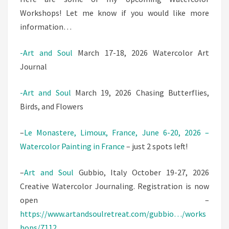
Workshops! Let me know if you would like more
information…
-Art and Soul
March 17-18, 2026 Watercolor Art
Journal
-Art and Soul
March 19, 2026 Chasing Butterflies,
Birds, and Flowers
–
Le Monastere, Limoux, France, June 6-20, 2026 –
Watercolor Painting in France
– just 2 spots left!
–
Art and Soul
Gubbio, Italy October 19-27, 2026
Creative Watercolor Journaling. Registration is now
open –
https://www.artandsoulretreat.com/gubbio…/works
hops/7112