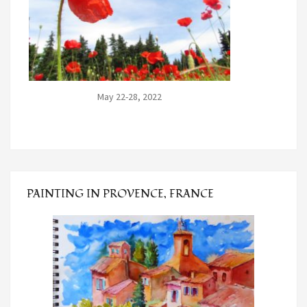
May 22-28, 2022
PAINTING IN PROVENCE, FRANCE