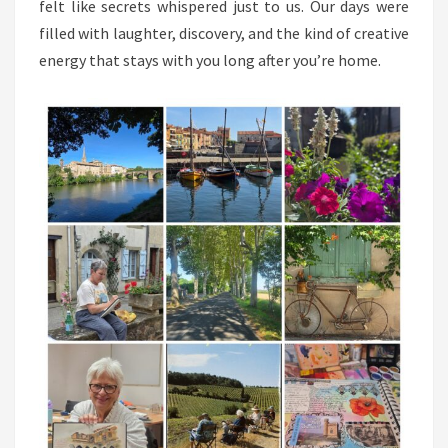
felt like secrets whispered just to us. Our days were
filled with laughter, discovery, and the kind of creative
energy that stays with you long after you’re home.