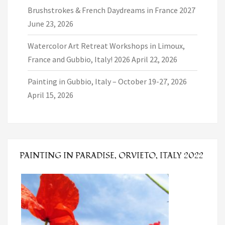
Brushstrokes & French Daydreams in France 2027
June 23, 2026
Watercolor Art Retreat Workshops in Limoux,
France and Gubbio, Italy! 2026
April 22, 2026
Painting in Gubbio, Italy – October 19-27, 2026
April 15, 2026
PAINTING IN PARADISE, ORVIETO, ITALY 2022