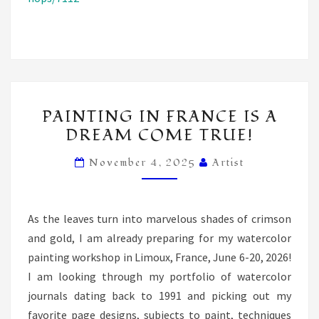
PAINTING
PAINTING IN FRANCE IS A
IN
DREAM COME TRUE!
FRANCE
IS
November 4, 2025
Artist
A
DREAM
COME
As the leaves turn into marvelous shades of crimson
TRUE!
and gold, I am already preparing for my watercolor
painting workshop in Limoux, France, June 6-20, 2026!
I am looking through my portfolio of watercolor
journals dating back to 1991 and picking out my
favorite page designs, subjects to paint, techniques