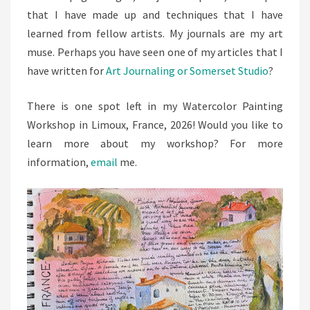
that I have made up and techniques that I have
learned from fellow artists. My journals are my art
muse. Perhaps you have seen one of my articles that I
have written for
Art Journaling or Somerset Studio
?
There is one spot left in my Watercolor Painting
Workshop in Limoux, France, 2026! Would you like to
learn more about my workshop? For more
information,
email
me.