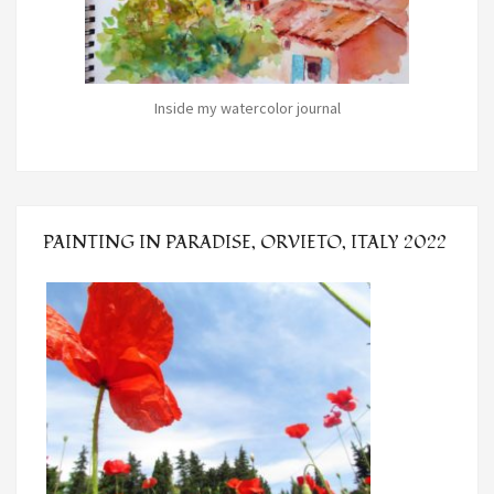
Inside my watercolor journal
PAINTING IN PARADISE, ORVIETO, ITALY 2022