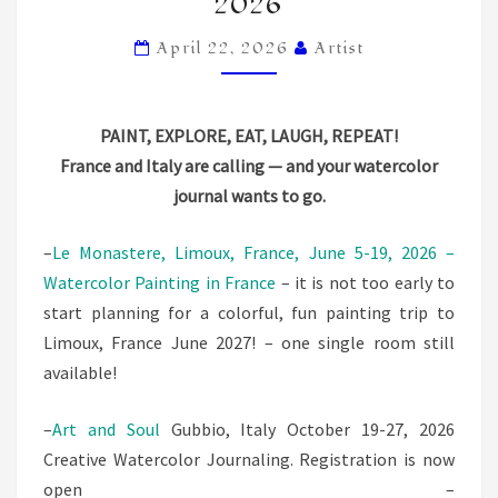
2026
IN
LIMOUX,
April 22, 2026
Artist
FRANCE
AND
PAINT, EXPLORE, EAT, LAUGH, REPEAT!
GUBBIO,
France and Italy are calling — and your watercolor
ITALY!
journal wants to go.
2026
–
Le Monastere, Limoux, France, June 5-19, 2026 –
Watercolor Painting in France
– it is not too early to
start planning for a colorful, fun painting trip to
Limoux, France June 2027! – one single room still
available!
–
Art and Soul
Gubbio, Italy October 19-27, 2026
Creative Watercolor Journaling. Registration is now
open –