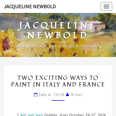
Skip
JACQUELINE NEWBOLD
Togg
to
navig
content
JACQUELINE
NEWBOLD
Artist, Watercolor, Mixed-Media, Art Journaling
Jacqueline’s
TWO
Blog
TWO EXCITING WAYS TO
EXCITING
PAINT IN ITALY AND FRANCE
WAYS
TO
July 6, 2026
Artist
PAINT
IN
ITALY
Art and Soul
Gubbio, Italy October 19-27, 2026