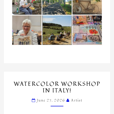
WATERCOLOR
WATERCOLOR WORKSHOP
WORKSHOP
IN ITALY!
IN
ITALY!
June 27, 2026
Artist