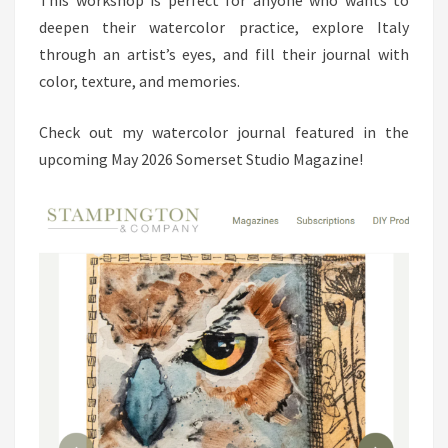
deepen their watercolor practice, explore Italy
through an artist’s eyes, and fill their journal with
color, texture, and memories.
Check out my watercolor journal featured in the
upcoming May 2026 Somerset Studio Magazine!