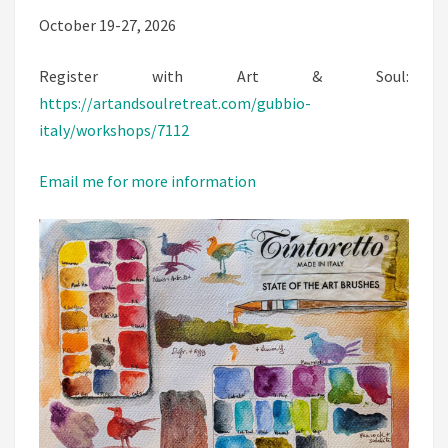
October 19-27, 2026
Register with Art & Soul:
https://artandsoulretreat.com/gubbio-
italy/workshops/7112
Email me for more information