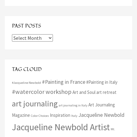
PAST POSTS
Past
Posts
TAG CLOUD
#Painting in France
#Painting in Italy
#Jacqueline Newbold
#watercolor workshop
Art and Soul art retreat
art journaling
Art Journaling
art journaling in Italy
Jacqueline Newbold
Magazine
Inspiration
Color Choices
Italy
Jacqueline Newbold Artist
Mt.