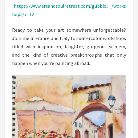
https://www.artandsoulretreat.com/gubbio…/works
hops/7112
Ready to take your art somewhere unforgettable?
Join me in France and Italy for watercolor workshops
filled with inspiration, laughter, gorgeous scenery,
and the kind of creative breakthroughs that only
happen when you’re painting abroad.