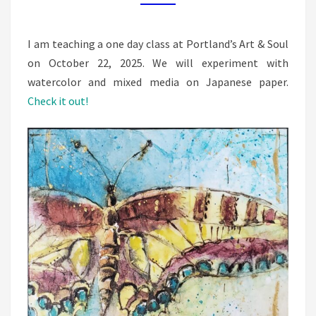
FLOWERS
I am teaching a one day class at Portland’s Art & Soul
on October 22, 2025. We will experiment with
watercolor and mixed media on Japanese paper.
Check it out!