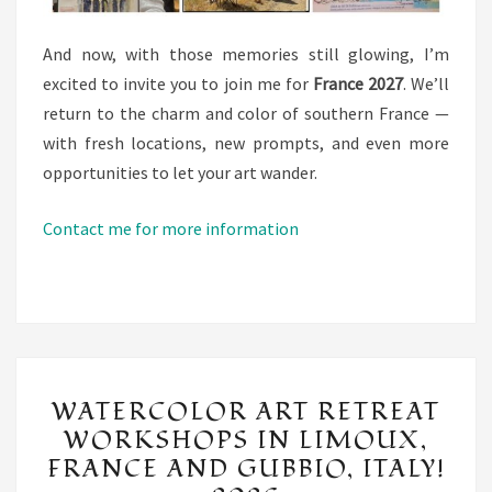
And now, with those memories still glowing, I’m
excited to invite you to join me for
France 2027
. We’ll
return to the charm and color of southern France —
with fresh locations, new prompts, and even more
opportunities to let your art wander.
Contact me for more information
WATERCOLOR
WATERCOLOR ART RETREAT
ART
WORKSHOPS IN LIMOUX,
RETREAT
FRANCE AND GUBBIO, ITALY!
WORKSHOPS