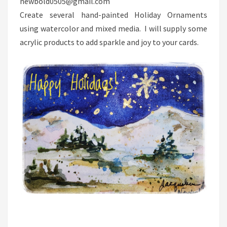
newbold0505@gmail.com
Create several hand-painted Holiday Ornaments
using watercolor and mixed media. I will supply some
acrylic products to add sparkle and joy to your cards.