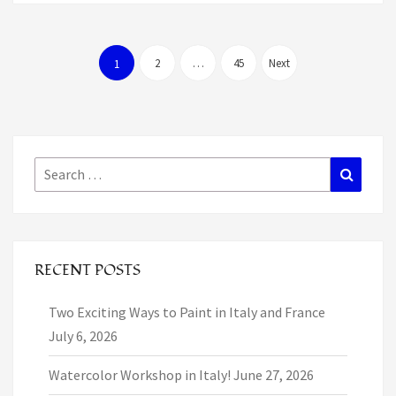
Posts
pagination
2
…
45
Next
1
Search
Search
for:
RECENT POSTS
Two Exciting Ways to Paint in Italy and France
July 6, 2026
Watercolor Workshop in Italy!
June 27, 2026