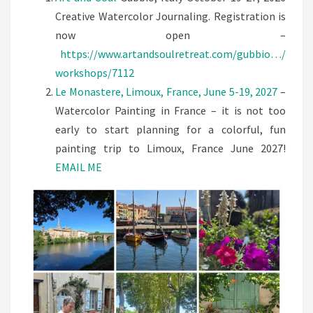
AND
Creative Watercolor Journaling. Registration is
FRANCE
now open –
https://www.artandsoulretreat.com/gubbio…/
workshops/7112
Le Monastere, Limoux, France, June 5-19, 2027
–
Watercolor Painting in France – it is not too
early to start planning for a colorful, fun
painting trip to Limoux, France June 2027!
EMAIL ME