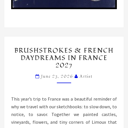
BRUSHSTROKES
BRUSHSTROKES & FRENCH
&
DAYDREAMS IN FRANCE
FRENCH
2027
DAYDREAMS
IN
June 23, 2026
Artist
FRANCE
2027
This year’s trip to France was a beautiful reminder of
why we travel with our sketchbooks: to slow down, to
notice, to savor. Together we painted castles,
vineyards, flowers, and tiny corners of Limoux that