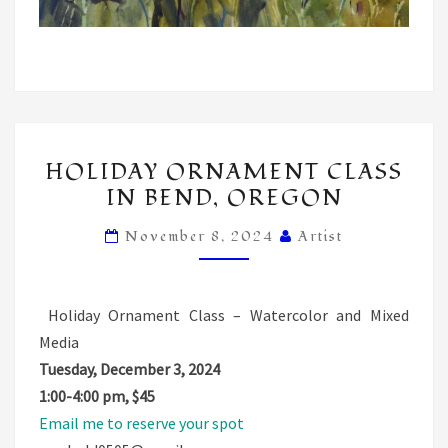
HOLIDAY
HOLIDAY ORNAMENT CLASS
ORNAMENT
IN BEND, OREGON
CLASS
IN
November 8, 2024
Artist
BEND,
OREGON
Holiday Ornament Class – Watercolor and Mixed
Media
Tuesday, December 3, 2024
1:00-4:00 pm, $45
Email me to reserve your spot