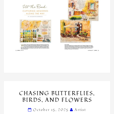
CHASING
CHASING BUTTERFLIES,
BUTTERFLIES,
BIRDS, AND FLOWERS
BIRDS,
AND
October 15, 2025
Artist