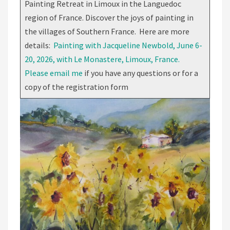
Painting Retreat in Limoux in the Languedoc
region of France. Discover the joys of painting in
the villages of Southern France. Here are more
details:
Painting with Jacqueline Newbold, June 6-
20, 2026, with Le Monastere, Limoux, France.
Please email me
if you have any questions or for a
copy of the registration form