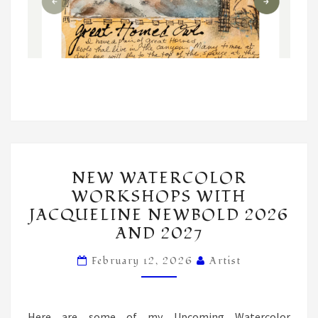
NEW
NEW WATERCOLOR
WATERCOLOR
WORKSHOPS WITH
WORKSHOPS
JACQUELINE NEWBOLD 2026
WITH
AND 2027
JACQUELINE
NEWBOLD
February 12, 2026
Artist
2026
AND
Here are some of my Upcoming Watercolor
2027