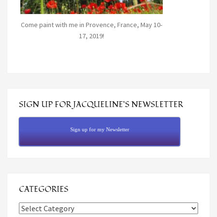
Come paint with me in Provence, France, May 10-
17, 2019!
SIGN UP FOR JACQUELINE’S NEWSLETTER
Sign up for my Newsletter
CATEGORIES
Categories