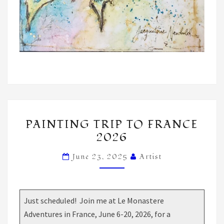
PAINTING
PAINTING TRIP TO FRANCE
TRIP
2026
TO
FRANCE
June 23, 2025
Artist
2026
Just scheduled! Join me at Le Monastere
Adventures in France, June 6-20, 2026, for a