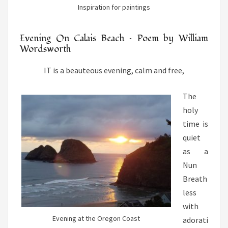
Inspiration for paintings
Evening On Calais Beach – Poem by William
Wordsworth
IT is a beauteous evening, calm and free,
The
holy
time is
quiet
as a
Nun
Breath
less
with
Evening at the Oregon Coast
adorati