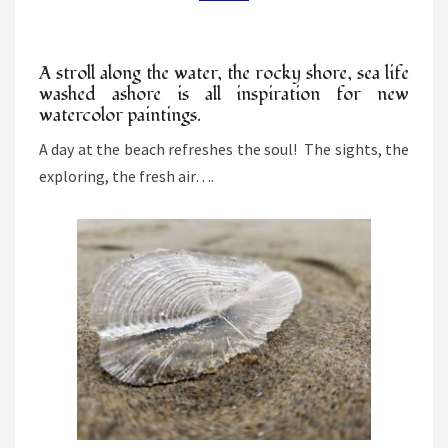
BEACH
A stroll along the water, the rocky shore, sea life
washed ashore is all inspiration for new
watercolor paintings.
A day at the beach refreshes the soul! The sights, the
exploring, the fresh air….