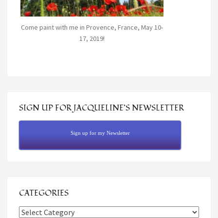
Come paint with me in Provence, France, May 10-
17, 2019!
SIGN UP FOR JACQUELINE’S NEWSLETTER
Sign up for my Newsletter
CATEGORIES
Categories