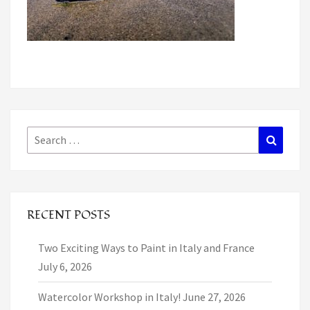
Search
Search
for:
RECENT POSTS
Two Exciting Ways to Paint in Italy and France
July 6, 2026
Watercolor Workshop in Italy!
June 27, 2026