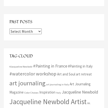
PAST POSTS
Past
Posts
TAG CLOUD
#Painting in France
#Painting in Italy
#Jacqueline Newbold
#watercolor workshop
Art and Soul art retreat
art journaling
Art Journaling
art journaling in Italy
Jacqueline Newbold
Magazine
Inspiration
Color Choices
Italy
Jacqueline Newbold Artist
Mt.