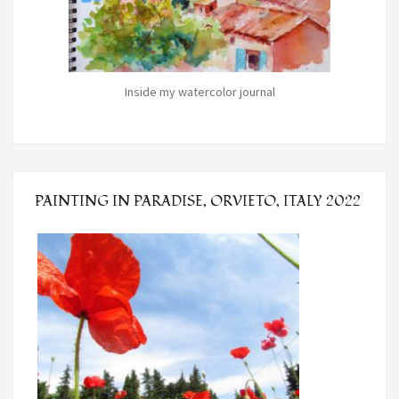
Inside my watercolor journal
PAINTING IN PARADISE, ORVIETO, ITALY 2022