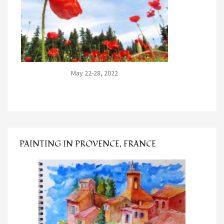
May 22-28, 2022
PAINTING IN PROVENCE, FRANCE