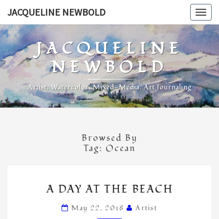
Skip
JACQUELINE NEWBOLD
Togg
to
navig
content
JACQUELINE
NEWBOLD
Artist, Watercolor, Mixed-Media, Art Journaling
Browsed By
Tag:
Ocean
A
A DAY AT THE BEACH
DAY
AT
May 22, 2018
Artist
THE