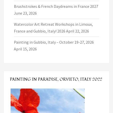
Brushstrokes & French Daydreams in France 2027
June 23, 2026
Watercolor Art Retreat Workshops in Limoux,
France and Gubbio, Italy! 2026
April 22, 2026
Painting in Gubbio, Italy – October 19-27, 2026
April 15, 2026
PAINTING IN PARADISE, ORVIETO, ITALY 2022