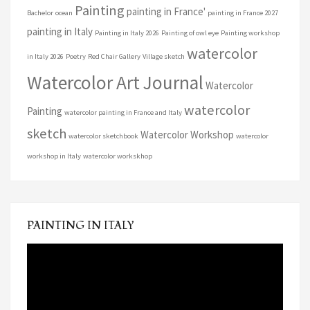
Painting
painting in France'
Bachelor
ocean
painting in France 2027
painting in Italy
Painting in Italy 2026
Painting of owl eye
Painting workshop
watercolor
in Italy 2026
Poetry
Red Chair Gallery
Village sketch
Watercolor Art Journal
Watercolor
watercolor
Painting
watercolor painting in France and Italy
sketch
Watercolor Workshop
watercolor sketchbook
watercolor
workshop in Italy
watercolor workskhop
PAINTING IN ITALY