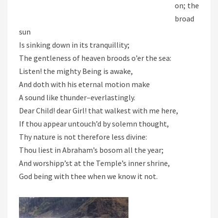
on; the
broad
sun
Is sinking down in its tranquillity;
The gentleness of heaven broods o’er the sea:
Listen! the mighty Being is awake,
And doth with his eternal motion make
A sound like thunder–everlastingly.
Dear Child! dear Girl! that walkest with me here,
If thou appear untouch’d by solemn thought,
Thy nature is not therefore less divine:
Thou liest in Abraham’s bosom all the year;
And worshipp’st at the Temple’s inner shrine,
God being with thee when we know it not.