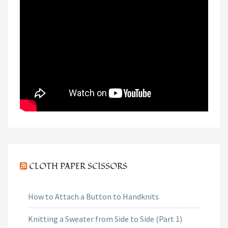
CLOTH PAPER SCISSORS
How to Attach a Button to Handknits
Knitting a Sweater from Side to Side (Part 1)