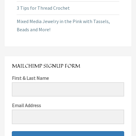
3 Tips for Thread Crochet
Mixed Media Jewelry in the Pink with Tassels,
Beads and More!
MAILCHIMP SIGNUP FORM
First & Last Name
Email Address