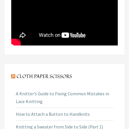
CLOTH PAPER SCISSORS
A Knitter’s Guide to Fixing Common Mistakes in
Lace Knitting
How to Attach a Button to Handknits
Knitting a Sweater from Side to Side (Part 1)