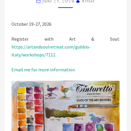
June 27, 2026
Artist
October 19-27, 2026
Register with Art & Soul:
https://artandsoulretreat.com/gubbio-
italy/workshops/7112
Email me for more information