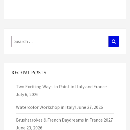
Search
Search
for:
RECENT POSTS
Two Exciting Ways to Paint in Italy and France
July 6, 2026
Watercolor Workshop in Italy!
June 27, 2026
Brushstrokes & French Daydreams in France 2027
June 23, 2026