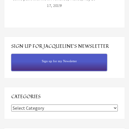
17, 2019!
SIGN UP FOR JACQUELINE’S NEWSLETTER
Sign up for my Newsletter
CATEGORIES
Categories