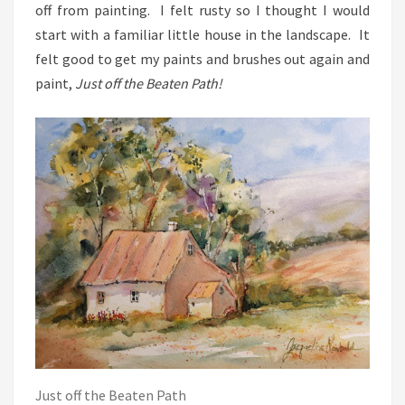
off from painting. I felt rusty so I thought I would
start with a familiar little house in the landscape. It
felt good to get my paints and brushes out again and
paint,
Just off the Beaten Path!
Just off the Beaten Path