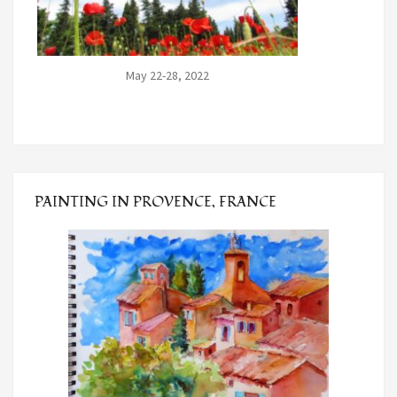
May 22-28, 2022
PAINTING IN PROVENCE, FRANCE