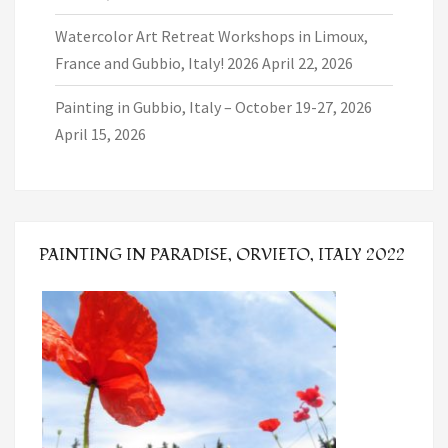
Watercolor Art Retreat Workshops in Limoux,
France and Gubbio, Italy! 2026
April 22, 2026
Painting in Gubbio, Italy – October 19-27, 2026
April 15, 2026
PAINTING IN PARADISE, ORVIETO, ITALY 2022