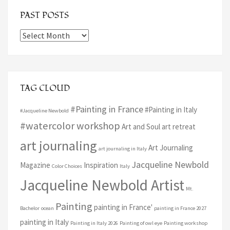
PAST POSTS
Past
Posts
TAG CLOUD
#Painting in France
#Painting in Italy
#Jacqueline Newbold
#watercolor workshop
Art and Soul art retreat
art journaling
Art Journaling
art journaling in Italy
Jacqueline Newbold
Magazine
Inspiration
Color Choices
Italy
Jacqueline Newbold Artist
Mt.
Painting
painting in France'
Bachelor
ocean
painting in France 2027
painting in Italy
Painting in Italy 2026
Painting of owl eye
Painting workshop