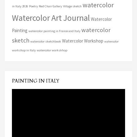
watercolor
in Italy 2026
Poetry
Red Chair Gallery
Village sketch
Watercolor Art Journal
Watercolor
watercolor
Painting
watercolor painting in France and Italy
sketch
Watercolor Workshop
watercolor sketchbook
watercolor
workshop in Italy
watercolor workskhop
PAINTING IN ITALY