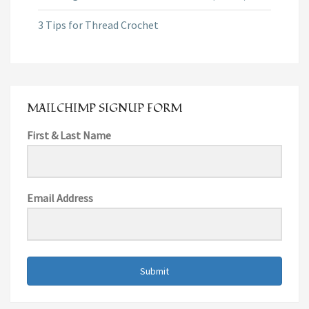
3 Tips for Thread Crochet
MAILCHIMP SIGNUP FORM
First & Last Name
Email Address
Submit