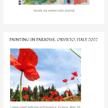
Inside my watercolor journal
PAINTING IN PARADISE, ORVIETO, ITALY 2022
Come paint with me in Provence, France, May 10-