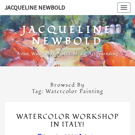
Skip
JACQUELINE NEWBOLD
Togg
to
navig
content
JACQUELINE
NEWBOLD
Artist, Watercolor, Mixed-Media, Art Journaling
Browsed By
Tag:
Watercolor Painting
WATERCOLOR
WATERCOLOR WORKSHOP
WORKSHOP
IN ITALY!
IN
ITALY!