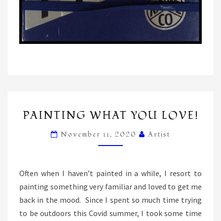
PAINTING
PAINTING WHAT YOU LOVE!
WHAT
YOU
November 11, 2020
Artist
LOVE!
Often when I haven’t painted in a while, I resort to
painting something very familiar and loved to get me
back in the mood. Since I spent so much time trying
to be outdoors this Covid summer, I took some time