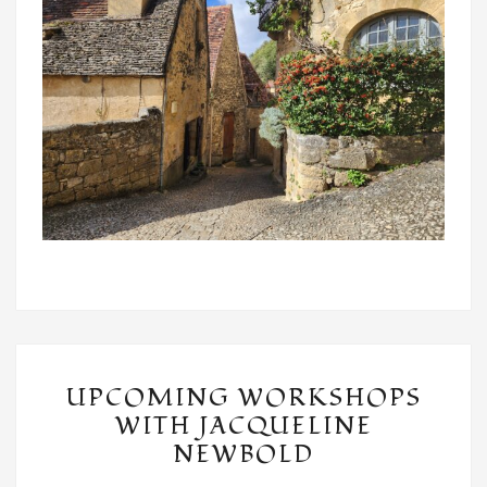
UPCOMING
UPCOMING WORKSHOPS
WORKSHOPS
WITH JACQUELINE
WITH
NEWBOLD
JACQUELINE