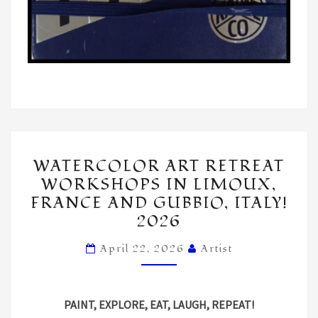
WATERCOLOR
WATERCOLOR ART RETREAT
ART
WORKSHOPS IN LIMOUX,
RETREAT
FRANCE AND GUBBIO, ITALY!
WORKSHOPS
2026
IN
LIMOUX,
April 22, 2026
Artist
FRANCE
AND
PAINT, EXPLORE, EAT, LAUGH, REPEAT!
GUBBIO,