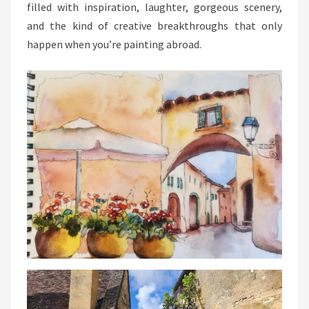
filled with inspiration, laughter, gorgeous scenery,
and the kind of creative breakthroughs that only
happen when you’re painting abroad.