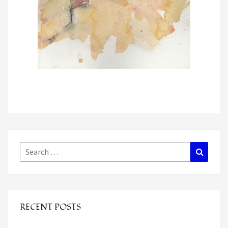
Search
Search
for:
RECENT POSTS