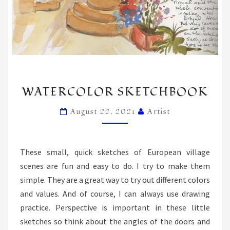
WATERCOLOR
WATERCOLOR SKETCHBOOK
SKETCHBOOK
August 22, 2021
Artist
These small, quick sketches of European village
scenes are fun and easy to do. I try to make them
simple. They are a great way to try out different colors
and values. And of course, I can always use drawing
practice. Perspective is important in these little
sketches so think about the angles of the doors and