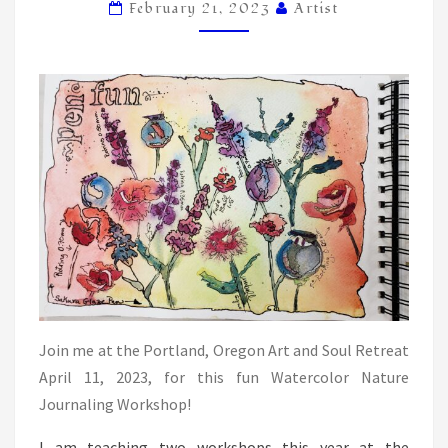
NEWBOLD
February 21, 2023
Artist
Join me at the Portland, Oregon Art and Soul Retreat
April 11, 2023, for this fun Watercolor Nature
Journaling Workshop!
I am teaching two workshops this year at the