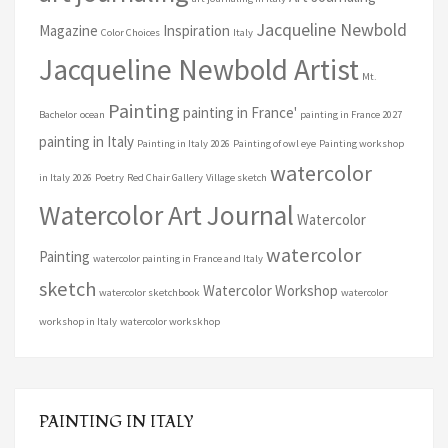
Jacqueline Newbold
Magazine
Inspiration
Color Choices
Italy
Jacqueline Newbold Artist
Mt.
Painting
painting in France'
Bachelor
ocean
painting in France 2027
painting in Italy
Painting in Italy 2026
Painting of owl eye
Painting workshop
watercolor
in Italy 2026
Poetry
Red Chair Gallery
Village sketch
Watercolor Art Journal
Watercolor
watercolor
Painting
watercolor painting in France and Italy
sketch
Watercolor Workshop
watercolor sketchbook
watercolor
workshop in Italy
watercolor workskhop
PAINTING IN ITALY