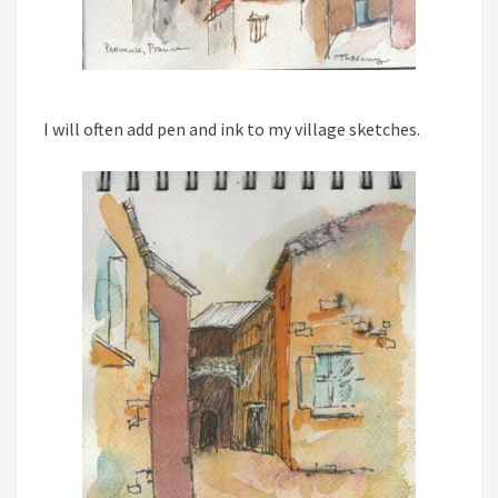
I will often add pen and ink to my village sketches.