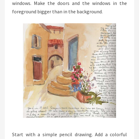
windows. Make the doors and the windows in the
foreground bigger than in the background.
Start with a simple pencil drawing. Add a colorful