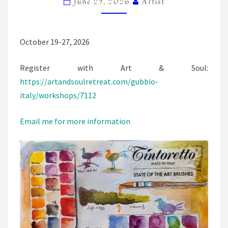
June 27, 2026
Artist
October 19-27, 2026
Register with Art & Soul:
https://artandsoulretreat.com/gubbio-
italy/workshops/7112
Email me for more information