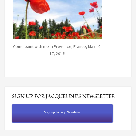
Come paint with me in Provence, France, May 10-
17, 2019!
SIGN UP FOR JACQUELINE’S NEWSLETTER
Sign up for my Newsletter