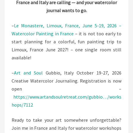
France and Italy are calling — and your watercolor
ITALY!
journal wants to go.
2026
–
Le Monastere, Limoux, France, June 5-19, 2026 –
Watercolor Painting in France
– it is not too early to
start planning for a colorful, fun painting trip to
Limoux, France June 2027! – one single room still
available!
–
Art and Soul
Gubbio, Italy October 19-27, 2026
Creative Watercolor Journaling. Registration is now
open –
https://www.artandsoulretreat.com/gubbio…/works
hops/7112
Ready to take your art somewhere unforgettable?
Join me in France and Italy for watercolor workshops