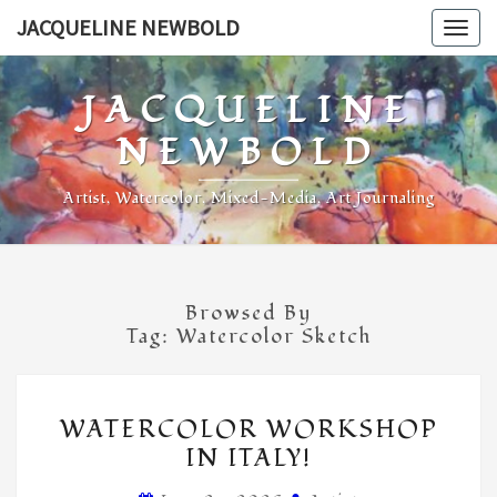
Skip
JACQUELINE NEWBOLD
Togg
to
navig
content
JACQUELINE
NEWBOLD
Artist, Watercolor, Mixed-Media, Art Journaling
Browsed By
Tag:
Watercolor Sketch
WATERCOLOR
WATERCOLOR WORKSHOP
WORKSHOP
IN ITALY!
IN
ITALY!