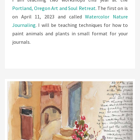
Portland, Oregon Art and Soul Retreat
. The first on is
on April 11, 2023 and called
Watercolor Nature
Journaling
. I will be teaching techniques for how to
paint animals and plants in small format for your
journals.