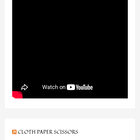
CLOTH PAPER SCISSORS