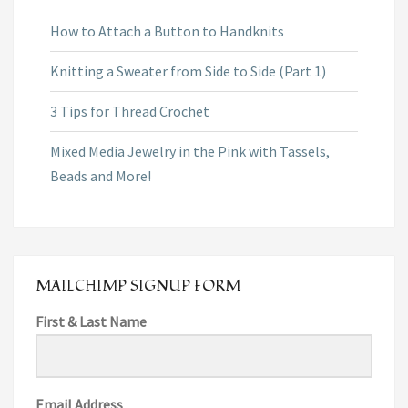
How to Attach a Button to Handknits
Knitting a Sweater from Side to Side (Part 1)
3 Tips for Thread Crochet
Mixed Media Jewelry in the Pink with Tassels,
Beads and More!
MAILCHIMP SIGNUP FORM
First & Last Name
Email Address