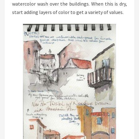
watercolor wash over the buildings. When this is dry,
start adding layers of color to get a variety of values.