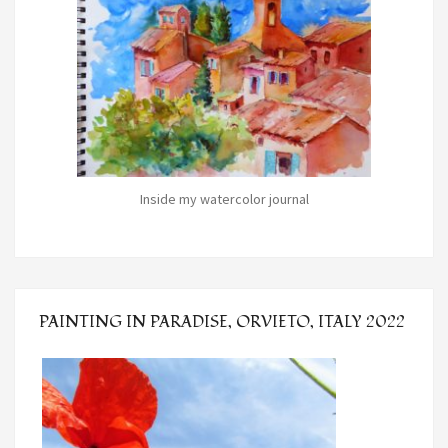
Inside my watercolor journal
PAINTING IN PARADISE, ORVIETO, ITALY 2022