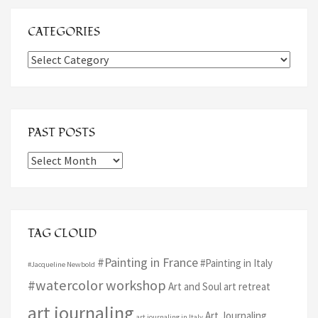
CATEGORIES
Categories
PAST POSTS
Past
Posts
TAG CLOUD
#Painting in France
#Painting in Italy
#Jacqueline Newbold
#watercolor workshop
Art and Soul art retreat
art journaling
Art Journaling
art journaling in Italy