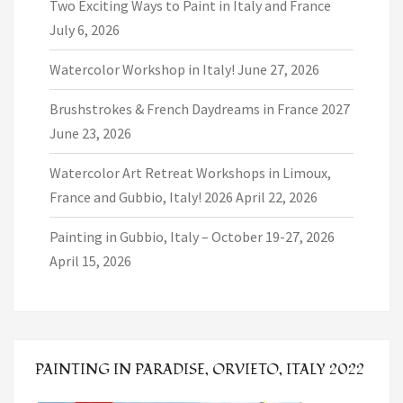
Two Exciting Ways to Paint in Italy and France
July 6, 2026
Watercolor Workshop in Italy!
June 27, 2026
Brushstrokes & French Daydreams in France 2027
June 23, 2026
Watercolor Art Retreat Workshops in Limoux,
France and Gubbio, Italy! 2026
April 22, 2026
Painting in Gubbio, Italy – October 19-27, 2026
April 15, 2026
PAINTING IN PARADISE, ORVIETO, ITALY 2022