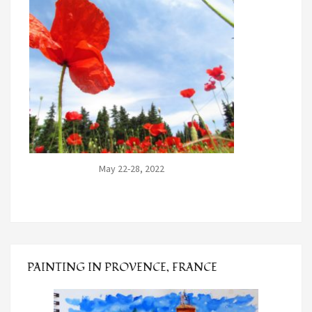
May 22-28, 2022
PAINTING IN PROVENCE, FRANCE