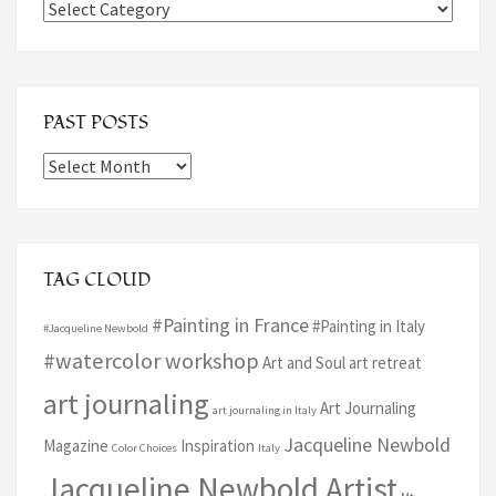
Categories
PAST POSTS
Past
Posts
TAG CLOUD
#Painting in France
#Painting in Italy
#Jacqueline Newbold
#watercolor workshop
Art and Soul art retreat
art journaling
Art Journaling
art journaling in Italy
Jacqueline Newbold
Magazine
Inspiration
Color Choices
Italy
Jacqueline Newbold Artist