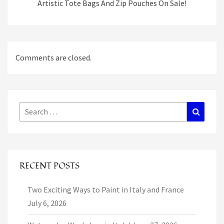
Artistic Tote Bags And Zip Pouches On Sale!
Comments are closed.
Search
Search
for:
RECENT POSTS
Two Exciting Ways to Paint in Italy and France
July 6, 2026