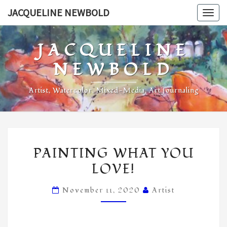
Skip
JACQUELINE NEWBOLD
Togg
to
navig
content
JACQUELINE
NEWBOLD
Artist, Watercolor, Mixed-Media, Art Journaling
PAINTING
PAINTING WHAT YOU
WHAT
LOVE!
YOU
LOVE!
November 11, 2020
Artist