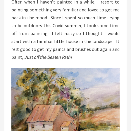
Often when I haven’t painted in a while, I resort to
painting something very familiar and loved to get me
back in the mood. Since I spent so much time trying
to be outdoors this Covid summer, I took some time
off from painting. I felt rusty so I thought I would
start with a familiar little house in the landscape. It
felt good to get my paints and brushes out again and
paint,
Just off the Beaten Path!