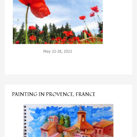
May 22-28, 2022
PAINTING IN PROVENCE, FRANCE