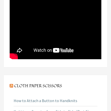
CLOTH PAPER SCISSORS
How to Attach a Button to Handknits