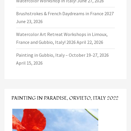
Watercolor Workshop in Italy!
June 27, 2026
Brushstrokes & French Daydreams in France 2027
June 23, 2026
Watercolor Art Retreat Workshops in Limoux,
France and Gubbio, Italy! 2026
April 22, 2026
Painting in Gubbio, Italy – October 19-27, 2026
April 15, 2026
PAINTING IN PARADISE, ORVIETO, ITALY 2022