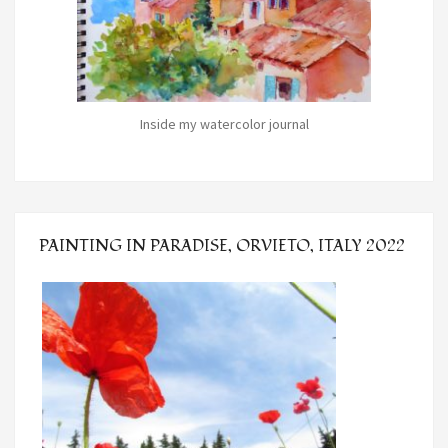
Inside my watercolor journal
PAINTING IN PARADISE, ORVIETO, ITALY 2022