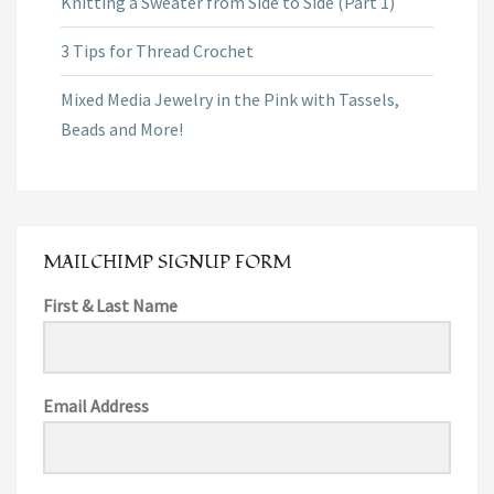
Knitting a Sweater from Side to Side (Part 1)
3 Tips for Thread Crochet
Mixed Media Jewelry in the Pink with Tassels,
Beads and More!
MAILCHIMP SIGNUP FORM
First & Last Name
Email Address