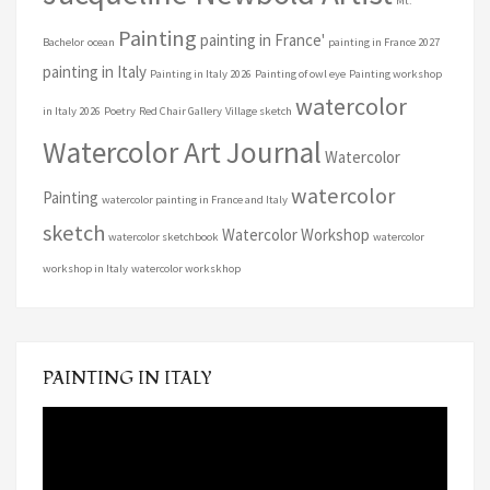
Mt.
Painting
painting in France'
Bachelor
ocean
painting in France 2027
painting in Italy
Painting in Italy 2026
Painting of owl eye
Painting workshop
watercolor
in Italy 2026
Poetry
Red Chair Gallery
Village sketch
Watercolor Art Journal
Watercolor
watercolor
Painting
watercolor painting in France and Italy
sketch
Watercolor Workshop
watercolor sketchbook
watercolor
workshop in Italy
watercolor workskhop
PAINTING IN ITALY