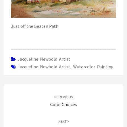
Just off the Beaten Path
Jacqueline Newbold Artist
Jacqueline Newbold Artist
,
Watercolor Painting
Post
navigation
PREVIOUS
Color Choices
NEXT