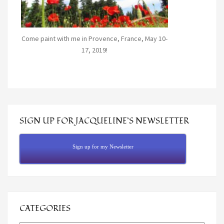
Come paint with me in Provence, France, May 10-
17, 2019!
SIGN UP FOR JACQUELINE’S NEWSLETTER
Sign up for my Newsletter
CATEGORIES