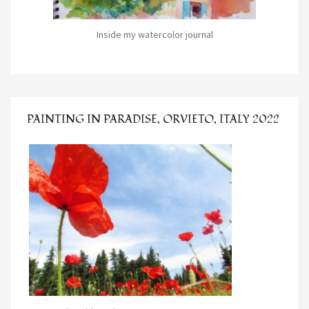
Inside my watercolor journal
PAINTING IN PARADISE, ORVIETO, ITALY 2022