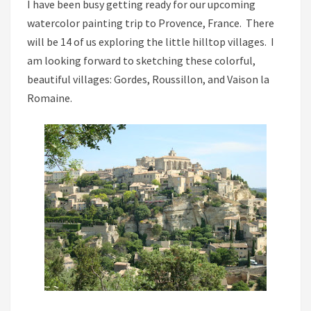
I have been busy getting ready for our upcoming
watercolor painting trip to Provence, France. There
will be 14 of us exploring the little hilltop villages. I
am looking forward to sketching these colorful,
beautiful villages: Gordes, Roussillon, and Vaison la
Romaine.