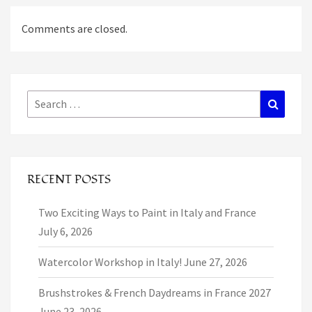
Comments are closed.
Search
Search
for:
RECENT POSTS
Two Exciting Ways to Paint in Italy and France
July 6, 2026
Watercolor Workshop in Italy!
June 27, 2026
Brushstrokes & French Daydreams in France 2027
June 23, 2026