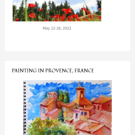
May 22-28, 2022
PAINTING IN PROVENCE, FRANCE