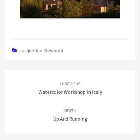
Jacqueline Newbold
Post
navigation
PREVIOUS
Watercolor Workshop In Italy
NEXT
Up And Running