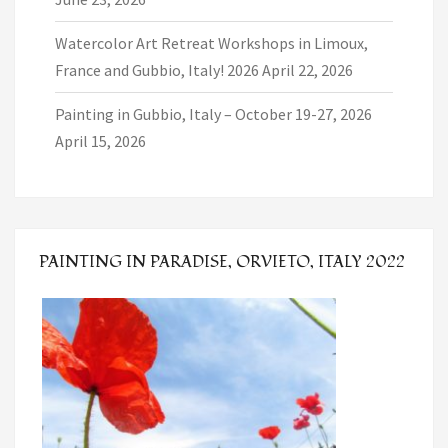
Watercolor Art Retreat Workshops in Limoux,
France and Gubbio, Italy! 2026
April 22, 2026
Painting in Gubbio, Italy – October 19-27, 2026
April 15, 2026
PAINTING IN PARADISE, ORVIETO, ITALY 2022