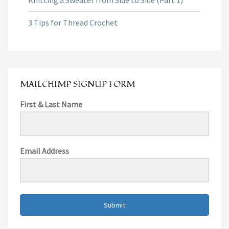
3 Tips for Thread Crochet
MAILCHIMP SIGNUP FORM
First & Last Name
Email Address
Submit