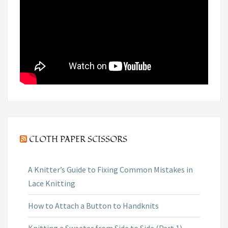
CLOTH PAPER SCISSORS
A Knitter’s Guide to Fixing Common Mistakes in
Lace Knitting
How to Attach a Button to Handknits
Knitting a Sweater from Side to Side (Part 1)