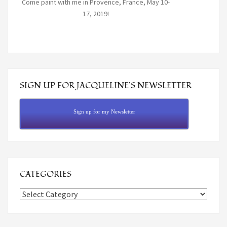
Come paint with me in Provence, France, May 10-
17, 2019!
SIGN UP FOR JACQUELINE’S NEWSLETTER
Sign up for my Newsletter
CATEGORIES
Categories