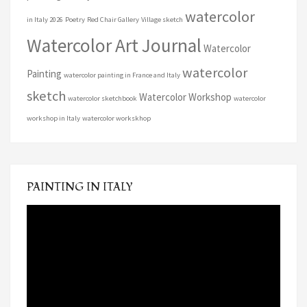
watercolor
in Italy 2026
Poetry
Red Chair Gallery
Village sketch
Watercolor Art Journal
Watercolor
watercolor
Painting
watercolor painting in France and Italy
sketch
Watercolor Workshop
watercolor sketchbook
watercolor
workshop in Italy
watercolor workskhop
PAINTING IN ITALY