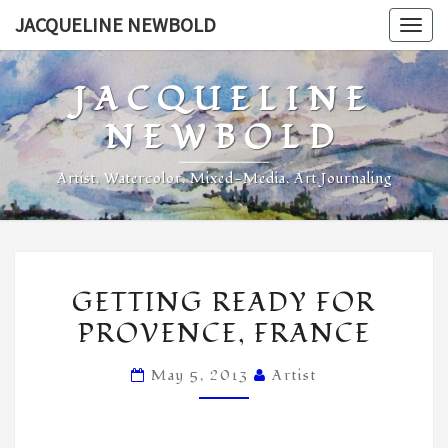
Skip
JACQUELINE NEWBOLD
Togg
to
navig
content
JACQUELINE
NEWBOLD
Artist, Watercolor, Mixed-Media, Art Journaling
GETTING
GETTING READY FOR
READY
PROVENCE, FRANCE
FOR
PROVENCE,
May 5, 2013
Artist
FRANCE