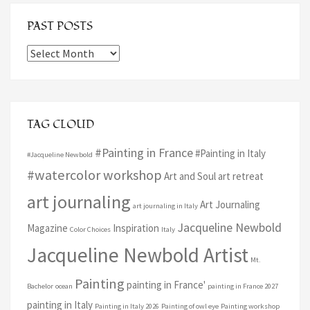
PAST POSTS
Past
Posts
TAG CLOUD
#Painting in France
#Painting in Italy
#Jacqueline Newbold
#watercolor workshop
Art and Soul art retreat
art journaling
Art Journaling
art journaling in Italy
Jacqueline Newbold
Magazine
Inspiration
Color Choices
Italy
Jacqueline Newbold Artist
Mt.
Painting
painting in France'
Bachelor
ocean
painting in France 2027
painting in Italy
Painting in Italy 2026
Painting of owl eye
Painting workshop