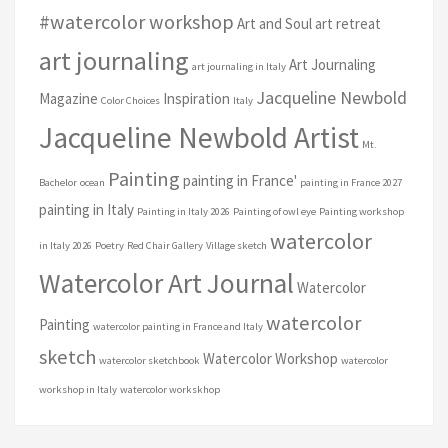
#watercolor workshop
Art and Soul art retreat
art journaling
Art Journaling
art journaling in Italy
Jacqueline Newbold
Magazine
Inspiration
Color Choices
Italy
Jacqueline Newbold Artist
Mt.
Painting
painting in France'
Bachelor
ocean
painting in France 2027
painting in Italy
Painting in Italy 2026
Painting of owl eye
Painting workshop
watercolor
in Italy 2026
Poetry
Red Chair Gallery
Village sketch
Watercolor Art Journal
Watercolor
watercolor
Painting
watercolor painting in France and Italy
sketch
Watercolor Workshop
watercolor sketchbook
watercolor
workshop in Italy
watercolor workskhop