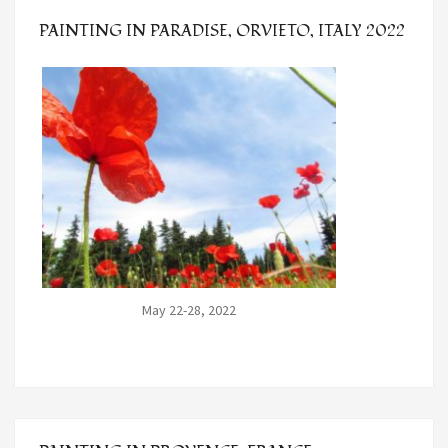
PAINTING IN PARADISE, ORVIETO, ITALY 2022
May 22-28, 2022