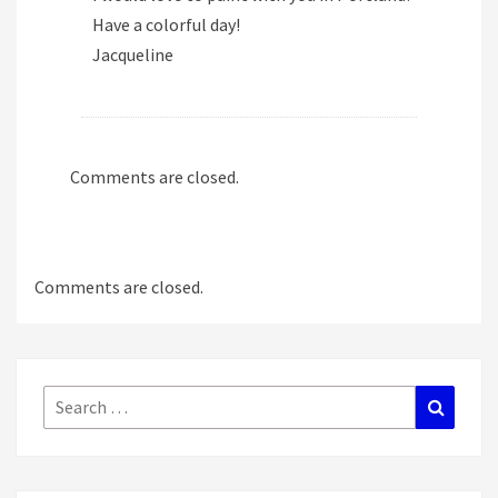
Have a colorful day!
Jacqueline
Comments are closed.
Comments are closed.
Search
Search
for: