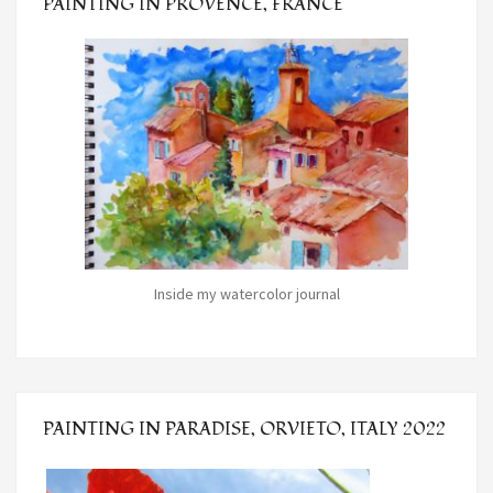
PAINTING IN PROVENCE, FRANCE
Inside my watercolor journal
PAINTING IN PARADISE, ORVIETO, ITALY 2022