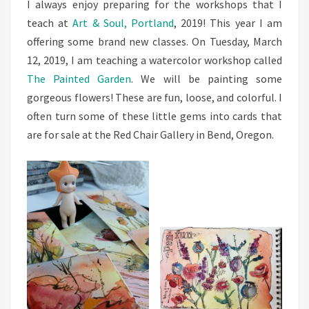
I always enjoy preparing for the workshops that I
teach at
Art & Soul, Portland
, 2019! This year I am
offering some brand new classes. On Tuesday, March
12, 2019, I am teaching a watercolor workshop called
The Painted Garden
. We will be painting some
gorgeous flowers! These are fun, loose, and colorful. I
often turn some of these little gems into cards that
are for sale at the Red Chair Gallery in Bend, Oregon.