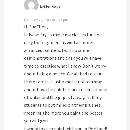
Artist
says:
February 22, 2019 at 3:43 pm
Hi SueEllen,
I always try to make my classes fun and
easy for beginners as well as more
advanced painters. I will do some
demonstrations and then you will have
time to practice what I show. Don’t worry
about being a novice. We all had to start
there too. It is just a matter of learning
about how the paints react to the amount
of water and the paper. I always tell my
students to put miles on their brushes
meaning the more you paint the better
you will get!
I would love to paint with you in Portland!