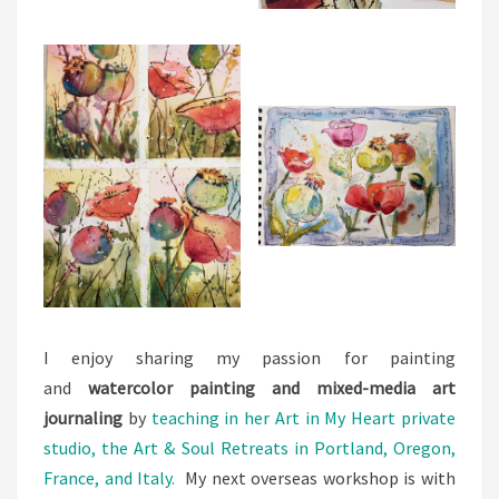
I enjoy sharing my passion for painting
and
watercolor painting and mixed-media art
journaling
by
teaching in her Art in My Heart private
studio, the Art & Soul Retreats in Portland, Oregon,
France, and Italy.
My next overseas workshop is with