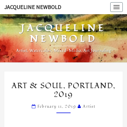
Skip
JACQUELINE NEWBOLD
Togg
to
navig
content
JACQUELINE
NEWBOLD
Artist, Watercolor, Mixed-Media, Art Journaling
ART
ART & SOUL, PORTLAND,
&
2019
SOUL,
PORTLAND,
February 11, 2019
Artist
2019