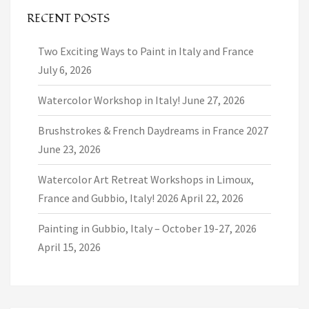
RECENT POSTS
Two Exciting Ways to Paint in Italy and France
July 6, 2026
Watercolor Workshop in Italy!
June 27, 2026
Brushstrokes & French Daydreams in France 2027
June 23, 2026
Watercolor Art Retreat Workshops in Limoux,
France and Gubbio, Italy! 2026
April 22, 2026
Painting in Gubbio, Italy – October 19-27, 2026
April 15, 2026