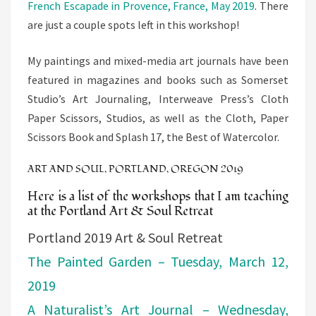
French Escapade in Provence, France, May 2019
. There
are just a
couple
spots left in this workshop!
My paintings and mixed-media art journals have been
featured in magazines and books such as Somerset
Studio’s Art Journaling, Interweave Press’s Cloth
Paper Scissors, Studios, as well as the Cloth, Paper
Scissors Book and Splash 17, the Best of Watercolor.
ART AND SOUL, PORTLAND, OREGON 2019
Here is a list of the workshops that I am teaching
at the Portland Art & Soul Retreat
Portland 2019 Art & Soul Retreat
The Painted Garden – Tuesday, March 12,
2019
A Naturalist’s Art Journal – Wednesday,