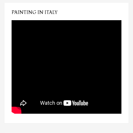
PAINTING IN ITALY