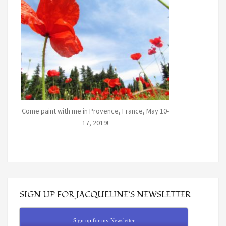
Come paint with me in Provence, France, May 10-
17, 2019!
SIGN UP FOR JACQUELINE’S NEWSLETTER
Sign up for my Newsletter