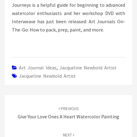
Journeys is a helpful guide for beginning to advanced
watercolor enthusiasts and her workshop DVD with
Interweave has just been released: Art Journals On-
The-Go: How to pack, prep, paint, and more.
Art Journal Ideas
,
Jacqueline Newbold Artist
Jacqueline Newbold Artist
Post
navigation
PREVIOUS
Give Your Love Ones A Heart Watercolor Painting
NEXT