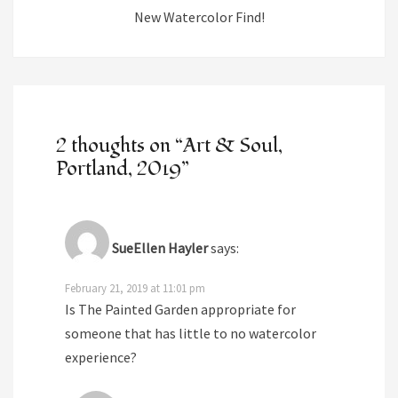
New Watercolor Find!
2 thoughts on “
Art & Soul,
Portland, 2019
”
SueEllen Hayler
says:
February 21, 2019 at 11:01 pm
Is The Painted Garden appropriate for
someone that has little to no watercolor
experience?