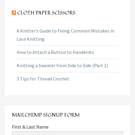
CLOTH PAPER SCISSORS
A Knitter’s Guide to Fixing Common Mistakes in
Lace Knitting
How to Attach a Button to Handknits
Knitting a Sweater from Side to Side (Part 1)
3 Tips for Thread Crochet
MAILCHIMP SIGNUP FORM
First & Last Name