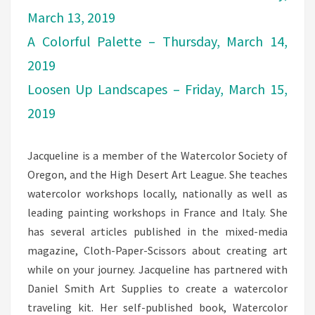
March 13, 2019
A Colorful Palette – Thursday, March 14,
2019
Loosen Up Landscapes – Friday, March 15,
2019
Jacqueline is a member of the Watercolor Society of
Oregon, and the High Desert Art League. She teaches
watercolor workshops locally, nationally as well as
leading painting workshops in France and Italy. She
has several articles published in the mixed-media
magazine, Cloth-Paper-Scissors about creating art
while on your journey. Jacqueline has partnered with
Daniel Smith Art Supplies to create a watercolor
traveling kit. Her self-published book, Watercolor