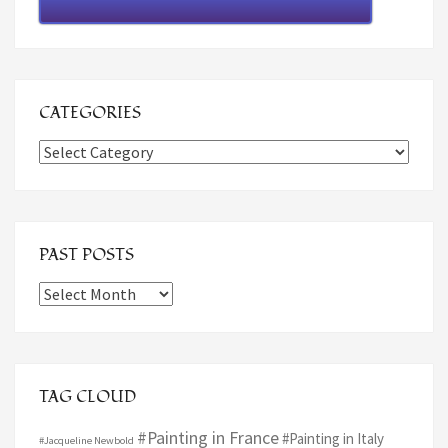
CATEGORIES
Categories
PAST POSTS
Past
Posts
TAG CLOUD
#Painting in France
#Painting in Italy
#Jacqueline Newbold